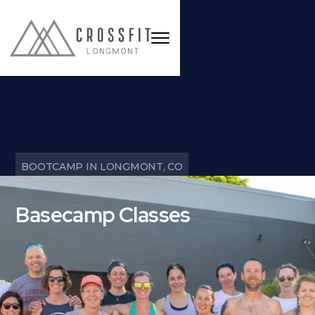
BOOTCAMP IN LONGMONT, CO
Basecamp Classes