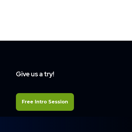
Give us a try!
Free Intro Session