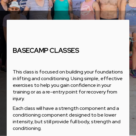
BASECAMP CLASSES
This class is focused on building your foundations
in lifting and conditioning. Using simple, effective
exercises to help you gain confidence in your
training or as a re-entry point for recovery from
injury.
Each class will have a strength component and a
conditioning component designed to be lower
intensity, but still provide full body, strength and
conditioning.