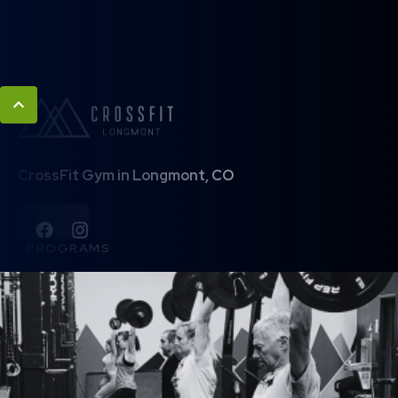
CrossFit Gym in Longmont, CO
PROGRAMS
Basecamp
Legends 50+
CrossFit
Barbell