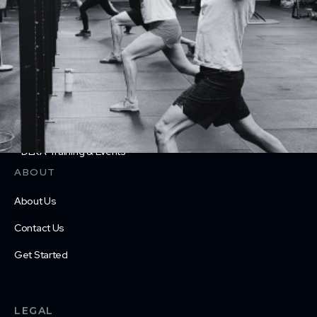
CrossFit Teens
Personal Training
Physical Therapy
Nutrition Coaching
Drop in
DEKA Training & Events
ABOUT
About Us
Contact Us
Get Started
LEGAL