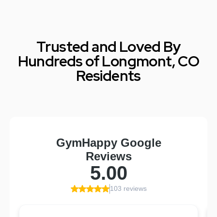
Trusted and Loved By
Hundreds of Longmont, CO
Residents