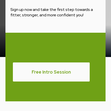
Sign up now and take the first step towards a
fitter, stronger, and more confident you!
Free Intro Session