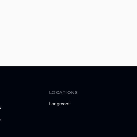
LOCATIONS
Longmont
y
e