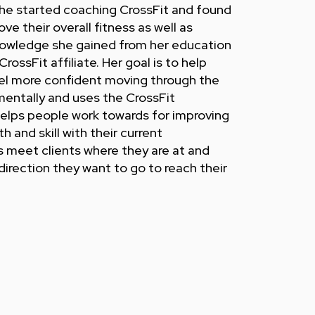
he started coaching CrossFit and found
ove their overall fitness as well as
 knowledge she gained from her education
CrossFit affiliate. Her goal is to help
el more confident moving through the
mentally and uses the CrossFit
elps people work towards for improving
 and skill with their current
ys meet clients where they are at and
irection they want to go to reach their