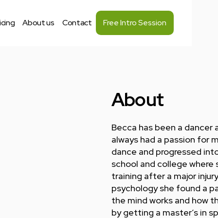
icing
About us
Contact
Free Intro Session
About
Becca has been a dancer a
always had a passion for m
dance and progressed into 
school and college where 
training after a major injur
psychology she found a pa
the mind works and how tha
by getting a master’s in s