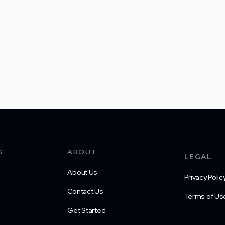
S
ABOUT
LEGAL
About Us
Privacy Polic
Contact Us
Terms of Us
Get Started