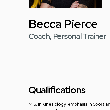
Becca Pierce
Coach, Personal Trainer
Qualifications
M.S. in Kinesiology, emphasis in Sport a