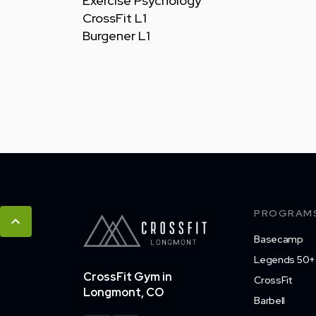
Exercise Psychology
CrossFit L1
Burgener L1
PROGRAM
Basecamp
Legends 50+
CrossFit Gym in
CrossFit
Longmont, CO
Barbell