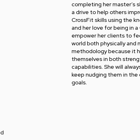
completing her master’s s
a drive to help others impr
CrossFit skills using the
and her love for being in a 
empower her clients to fe
world both physically and 
methodology because it h
themselves in both strength
capabilities. She will alwa
keep nudging them in the d
goals.
nd