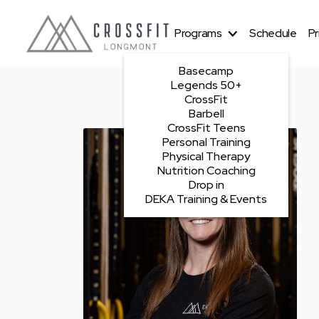
Programs
Schedule
Pr
Basecamp
Legends 50+
CrossFit
Barbell
CrossFit Teens
Personal Training
Physical Therapy
Nutrition Coaching
Drop in
DEKA Training & Events