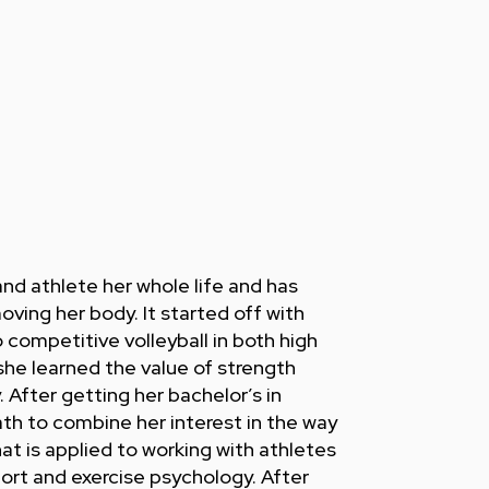
nd athlete her whole life and has
oving her body. It started off with
competitive volleyball in both high
she learned the value of strength
y. After getting her bachelor’s in
th to combine her interest in the way
t is applied to working with athletes
port and exercise psychology. After