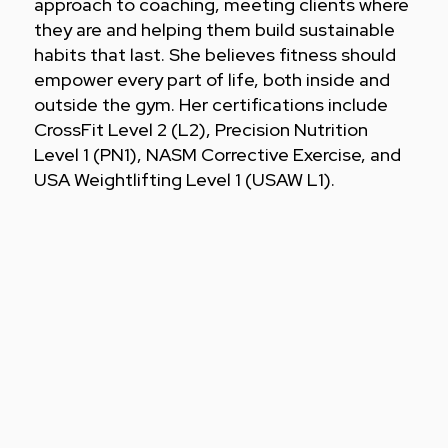
approach to coaching, meeting clients where
they are and helping them build sustainable
habits that last. She believes fitness should
empower every part of life, both inside and
outside the gym. Her certifications include
CrossFit Level 2 (L2), Precision Nutrition
Level 1 (PN1), NASM Corrective Exercise, and
USA Weightlifting Level 1 (USAW L1).