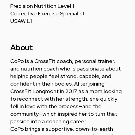
Precision Nutrition Level 1
Corrective Exercise Specialist
USAW L1
About
CoPo is a CrossFit coach, personal trainer,
and nutrition coach who is passionate about
helping people feel strong, capable, and
confident in their bodies. After joining
CrossFit Longmont in 2017 as a mom looking
to reconnect with her strength, she quickly
fell in love with the process—and the
community—which inspired her to turn that
passion into a coaching career.
CoPo brings a supportive, down-to-earth