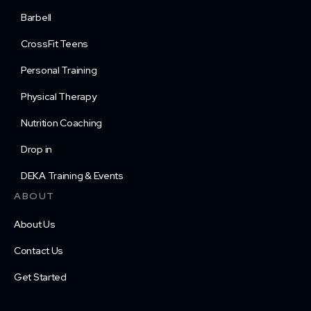
Barbell
CrossFit Teens
Personal Training
Physical Therapy
Nutrition Coaching
Drop in
DEKA Training & Events
ABOUT
About Us
Contact Us
Get Started