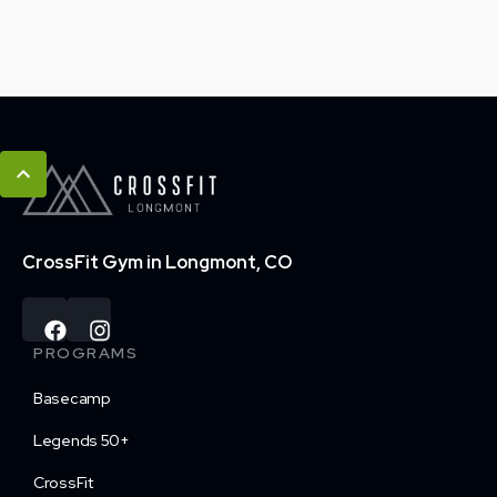
CrossFit Gym in Longmont, CO
PROGRAMS
Basecamp
Legends 50+
CrossFit