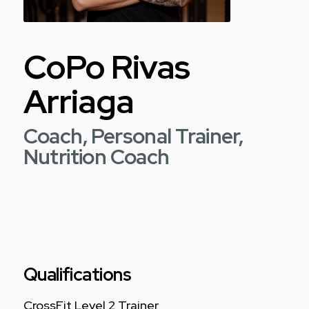
CoPo Rivas
Arriaga
Coach, Personal Trainer,
Nutrition Coach
Qualifications
CrossFit Level 2 Trainer